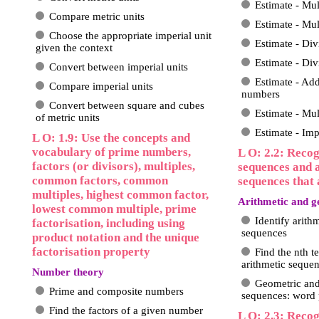
Estimate - Mu
Compare metric units
Estimate - Mul
Choose the appropriate imperial unit
Estimate - Di
given the context
Estimate - Div
Convert between imperial units
Estimate - Ad
Compare imperial units
numbers
Convert between square and cubes
Estimate - Mu
of metric units
Estimate - Imp
L O: 1.9: Use the concepts and
vocabulary of prime numbers,
L O: 2.2: Reco
factors (or divisors), multiples,
sequences and 
common factors, common
sequences that 
multiples, highest common factor,
Arithmetic and g
lowest common multiple, prime
Identify arith
factorisation, including using
sequences
product notation and the unique
factorisation property
Find the nth t
arithmetic seque
Number theory
Geometric and
Prime and composite numbers
sequences: word
Find the factors of a given number
L O: 2.3: Recog