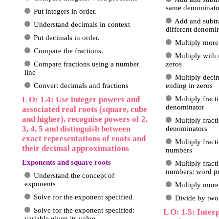
same denominato
Put integers in order.
Add and subtra
Understand decimals in context
different denomi
Put decimals in order.
Multiply more
Compare the fractions.
Multiply with
Compare fractions using a number
zeros
line
Multiply deci
Convert decimals and fractions
ending in zeros
L O: 1.4: Use integer powers and
Multiply fract
denominator
associated real roots (square, cube
and higher), recognise powers of 2,
Multiply fract
3, 4, 5 and distinguish between
denominators
exact representations of roots and
Multiply fract
their decimal approximations
numbers
Exponents and square roots
Multiply fract
numbers: word p
Understand the concept of
exponents
Multiply more 
Solve for the exponent specified
Divide by two 
Solve for the exponent specified:
L O: 1.5: Inte
variable given its value