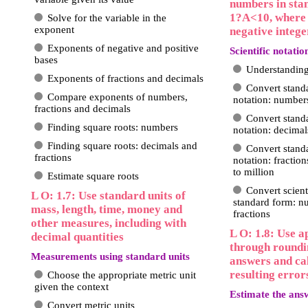
numbers in sta
1?A<10, where n
Solve for the variable in the
exponent
negative intege
Exponents of negative and positive
Scientific notatio
bases
Understanding 
Exponents of fractions and decimals
Convert standa
Compare exponents of numbers,
notation: number
fractions and decimals
Convert standa
Finding square roots: numbers
notation: decimal
Finding square roots: decimals and
Convert standa
fractions
notation: fractio
to million
Estimate square roots
Convert scient
L O: 1.7: Use standard units of
standard form: n
mass, length, time, money and
fractions
other measures, including with
L O: 1.8: Use 
decimal quantities
through roundi
Measurements using standard units
answers and cal
resulting error
Choose the appropriate metric unit
given the context
Estimate the ans
Convert metric units