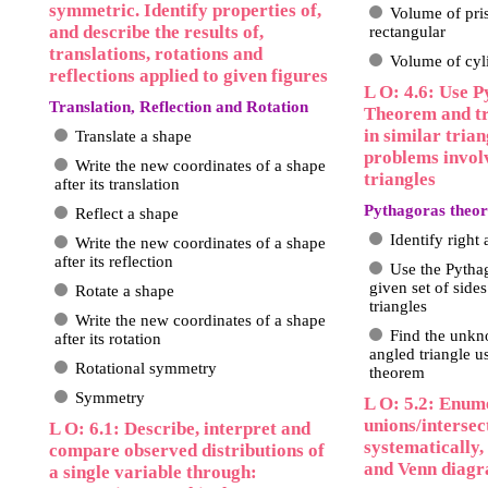
symmetric. Identify properties of,
Volume of pris
and describe the results of,
rectangular
translations, rotations and
Volume of cyl
reflections applied to given figures
L O: 4.6: Use P
Translation, Reflection and Rotation
Theorem and tr
in similar trian
Translate a shape
problems invol
Write the new coordinates of a shape
triangles
after its translation
Pythagoras theor
Reflect a shape
Identify right 
Write the new coordinates of a shape
after its reflection
Use the Pytha
given set of sides
Rotate a shape
triangles
Write the new coordinates of a shape
Find the unkno
after its rotation
angled triangle u
Rotational symmetry
theorem
Symmetry
L O: 5.2: Enum
unions/intersect
L O: 6.1: Describe, interpret and
systematically, 
compare observed distributions of
and Venn diag
a single variable through: