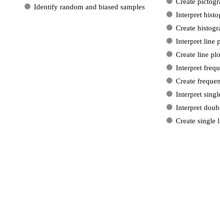
Create pictog
Identify random and biased samples
Interpret hist
Create histog
Interpret line 
Create line plo
Interpret freq
Create frequen
Interpret singl
Interpret doub
Create single 