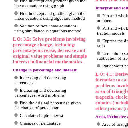
Find intercept and gradient given the
linear equation: using graph
Interpret and sol
Find intercept and gradient given the
Part and whol
linear equation: using algebraic method
numbers
Solution of two linear equations:
Part and whol
using simultaneous equations method
fraction models
L O: 3.2: Solve problems involving
Express the di
percentage change, including:
ratio
percentage increase, decrease and
Use ratio to s
original value problems and simple
subtraction of fra
interest in financial mathematics.
Ratio: word p
Change in percentage and interest
L O: 4.1: Deriv
Increasing and decreasing
formulae to cal
percentages
problems invol
Increasing and decreasing
area of triangl
percentages: word problems
trapezia, circl
cuboids (includ
Find the original percentage given
the change of percentage
other prisms (i
Calculate simple interest
Area, Perimeter 
Changes of percentage
Area of triang