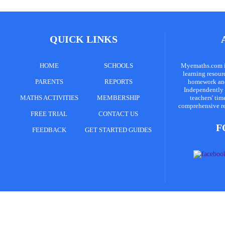
QUICK LINKS
HOME
SCHOOLS
Myemaths.com is
learning resour
PARENTS
REPORTS
homework and 
Independently 
MATHS ACTIVITIES
MEMBERSHIP
teachers' tim
comprehensive re
FREE TRIAL
CONTACT US
F
FEEDBACK
GET STARTED GUIDES