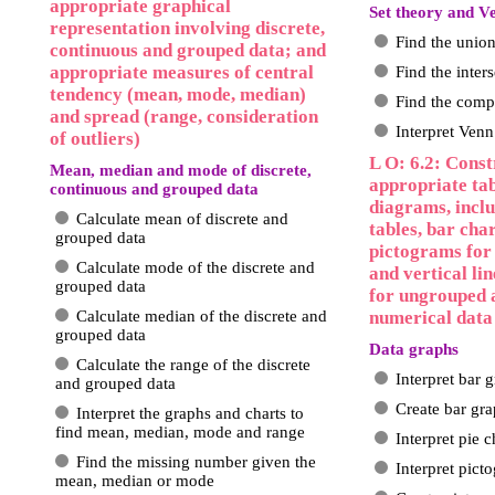
appropriate graphical
Set theory and 
representation involving discrete,
Find the union
continuous and grouped data; and
appropriate measures of central
Find the inters
tendency (mean, mode, median)
Find the compl
and spread (range, consideration
Interpret Ven
of outliers)
L O: 6.2: Const
Mean, median and mode of discrete,
appropriate tab
continuous and grouped data
diagrams, incl
Calculate mean of discrete and
tables, bar char
grouped data
pictograms for 
Calculate mode of the discrete and
and vertical lin
grouped data
for ungrouped 
Calculate median of the discrete and
numerical data
grouped data
Data graphs
Calculate the range of the discrete
Interpret bar 
and grouped data
Create bar gr
Interpret the graphs and charts to
find mean, median, mode and range
Interpret pie c
Find the missing number given the
Interpret pict
mean, median or mode