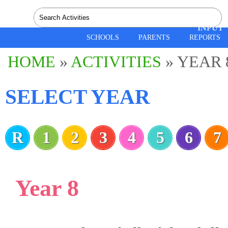
SPEEC
INPUT
SCHOOLS
PARENTS
REPORTS
HOME
»
ACTIVITIES
» YEAR 
SELECT YEAR
R
1
2
3
4
5
6
7
Year 8