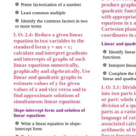
produce graphs
Prime factorization of a number
quadratic funct
Least common multiple
with appropriat
Identify the common factors in two
equations in x 
or more terms
Cartesian plan
L O: 2.4: Reduce a given linear
coordinates in 
equation in two variables to the
Linear and quadr
standard form y = mx + c;
Identify linea
calculate and interpret gradients
functions
and intercepts of graphs of such
linear equations numerically,
Interpret line
graphically and algebraically. Use
Complete the i
linear and quadratic graphs to
linear and quadra
estimate values of y for given
L O: 3.1: Divid
values of x and vice versa and to
into two parts i
find approximate solutions of
or part: whole 
simultaneous linear equations
division of a qu
Slope-intercept form and solution of
parts as a ratio
linear equations
language of rat
associated calc
Write a linear equation in slope-
intercept form
arithmetic of f
linear function