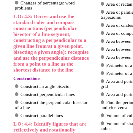
Changes of percentage: word
Area of rectan
problems
Area of paral
L O: 4.3: Derive and use the
trapeziums
standard ruler and compass
Area of circles
constructions (perpendicular
Area of comp
bisector of a line segment,
constructing a perpendicular to a
Area between 
given line from/at a given point,
Area between 
bisecting a given angle); recognise
Area between 
and use the perpendicular distance
from a point to a line as the
Perimeter of a
shortest distance to the line
Perimeter of 
Constructions
Area and perim
Construct an angle bisector
grid
Construct perpendicular lines
Area and peri
Construct the perpendicular bisector
Find the perim
of a line
and vice versa
Construct parallel lines
Volume of cub
L O: 4.4: Identify figures that are
Volume of sha
cubes
reflectively and rotationally