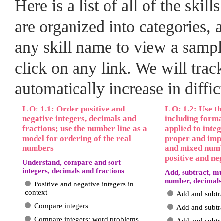
Here is a list of all of the skil
are organized into categories
any skill name to view a sample
click on any link. We will trac
automatically increase in diffi
L O: 1.1: Order positive and
L O: 1.2: Use t
negative integers, decimals and
including form
fractions; use the number line as a
applied to inte
model for ordering of the real
proper and imp
numbers
and mixed numb
positive and ne
Understand, compare and sort
integers, decimals and fractions
Add, subtract, mu
number, decimals
Positive and negative integers in
context
Add and subtr
Compare integers
Add and subtr
Compare integers: word problems
Add and subtra