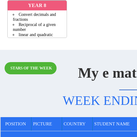
YEAR 8
Convert decimals and
fractions
Reciprocal of a given
number
linear and quadratic
functions
Geometric patterns
Volume of cylinders
View all activities
My e mat
STARS OF THE WEEK
WEEK ENDING
POSITION
PICTURE
COUNTRY
STUDENT NAME