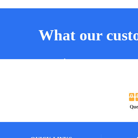
What our custo
JOE SMITHE
JOHN
RICHARD SMITH
RICHA
0
Que