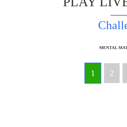
PLAY LIV
Chall
MENTAL MA
1
2