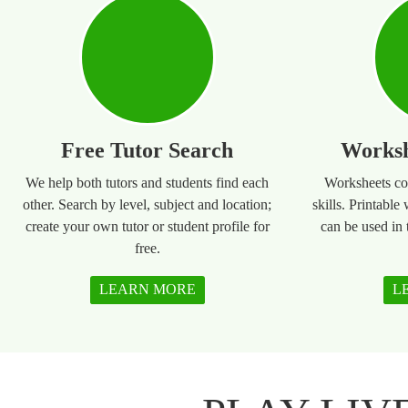
Free Tutor Search
Worksh
We help both tutors and students find each
Worksheets co
other. Search by level, subject and location;
skills. Printable
create your own tutor or student profile for
can be used in
free.
LEARN MORE
L