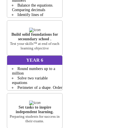
numbers
Balance the equations.
Comparing decimals
Identify lines of
symmetry.Create bar graphs
Find the area of shapes
Equivalent fractions
Build solid foundations for
View all activities
secoundary school .
Test your skills™ at end of each
learning objective
YEAR 6
Round numbers up to a
million
Solve two variable
equations
Perimeter of a shape. Order
fractions
Nets of 3D shapes
Volume of Cubes and
Cuboids
Set tasks to inspire
independent learning.
View all activities
Preparing students for success in
their exams.