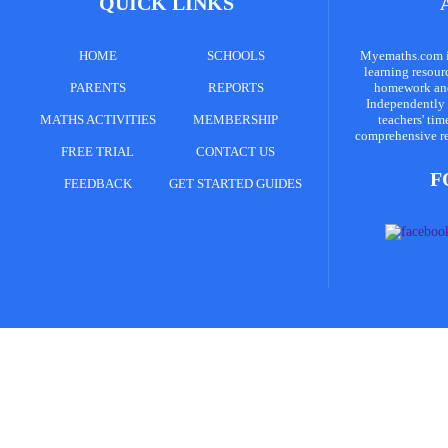
QUICK LINKS
HOME
SCHOOLS
Myemaths.com is
learning resour
PARENTS
REPORTS
homework and 
Independently 
MATHS ACTIVITIES
MEMBERSHIP
teachers' tim
comprehensive re
FREE TRIAL
CONTACT US
F
FEEDBACK
GET STARTED GUIDES