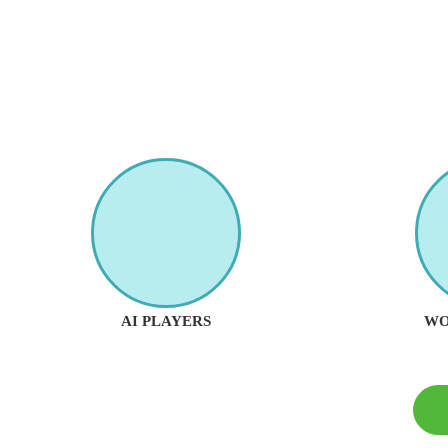
AI PLAYERS
WO