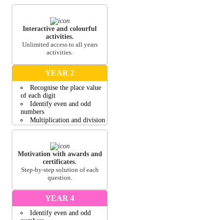
Compare two number and
small groups of objects
Concept of more, less, left
and right
Interactive and colourful
activities.
View all activities
Unlimited access to all years
activities.
YEAR 2
Recognise the place value
of each digit
Identify even and odd
numbers
Multiplication and division
Compare 2-D and 3-D
shapes
Money word problems
involving change
Motivation with awards and
certificates.
View all activities
Step-by-step solution of each
question.
YEAR 4
Identify even and odd