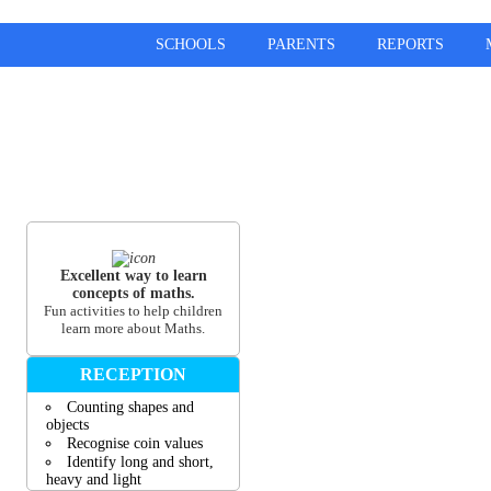
SCHOOLS
PARENTS
REPORTS
Excellent way to learn
concepts of maths.
Fun activities to help children
learn more about Maths.
RECEPTION
Counting shapes and
objects
Recognise coin values
Identify long and short,
heavy and light