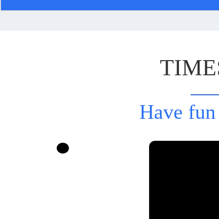
TIME
Have fun 