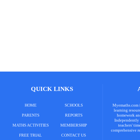
QUICK LINKS
HOME
SCHOOLS
Myemaths.com is
learning resour
PARENTS
REPORTS
homework and 
Independently 
MATHS ACTIVITIES
MEMBERSHIP
teachers' tim
comprehensive re
FREE TRIAL
CONTACT US