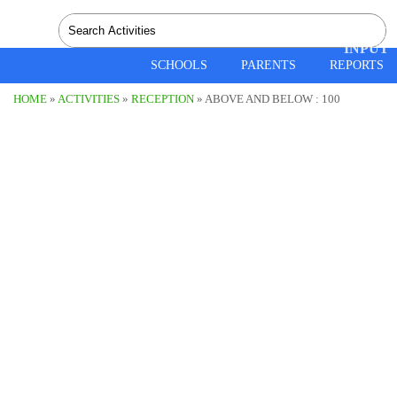
SPEEC
INPUT
SCHOOLS
PARENTS
REPORTS
HOME
»
ACTIVITIES
»
RECEPTION
» ABOVE AND BELOW :
100