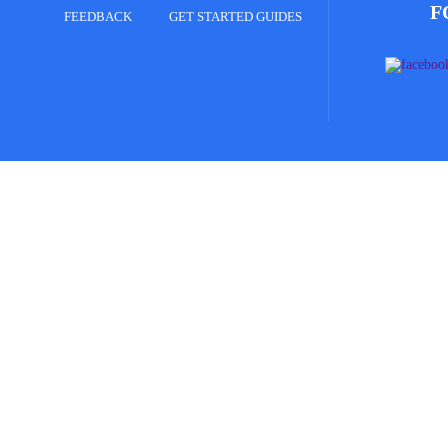
F
FEEDBACK
GET STARTED GUIDES