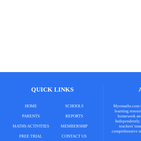
QUICK LINKS
HOME
SCHOOLS
Myemaths.com is
learning resour
PARENTS
REPORTS
homework and 
Independently 
MATHS ACTIVITIES
MEMBERSHIP
teachers' tim
comprehensive re
FREE TRIAL
CONTACT US