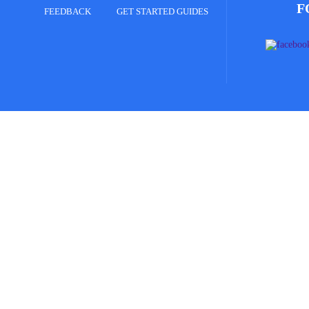
F
FEEDBACK
GET STARTED GUIDES