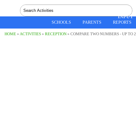
SPEEC
INPUT
SCHOOLS
PARENTS
REPORTS
HOME
»
ACTIVITIES
»
RECEPTION
» COMPARE TWO NUMBERS - UP TO 20